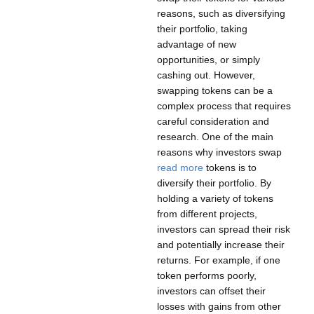
reasons, such as diversifying
their portfolio, taking
advantage of new
opportunities, or simply
cashing out. However,
swapping tokens can be a
complex process that requires
careful consideration and
research. One of the main
reasons why investors swap
read more
tokens is to
diversify their portfolio. By
holding a variety of tokens
from different projects,
investors can spread their risk
and potentially increase their
returns. For example, if one
token performs poorly,
investors can offset their
losses with gains from other