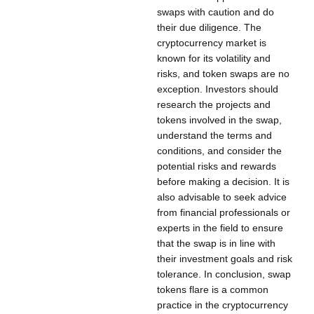
swaps with caution and do
their due diligence. The
cryptocurrency market is
known for its volatility and
risks, and token swaps are no
exception. Investors should
research the projects and
tokens involved in the swap,
understand the terms and
conditions, and consider the
potential risks and rewards
before making a decision. It is
also advisable to seek advice
from financial professionals or
experts in the field to ensure
that the swap is in line with
their investment goals and risk
tolerance. In conclusion, swap
tokens flare is a common
practice in the cryptocurrency