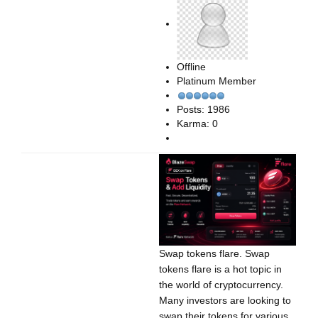
Offline
Platinum Member
Posts: 1986
Karma: 0
Swap tokens flare. Swap
tokens flare is a hot topic in
the world of cryptocurrency.
Many investors are looking to
swap their tokens for various