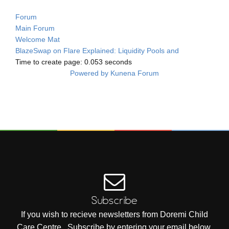
Forum
Main Forum
Welcome Mat
BlazeSwap on Flare Explained: Liquidity Pools and
Time to create page: 0.053 seconds
Powered by
Kunena Forum
Subscribe
If you wish to recieve newsletters from Doremi Child
Care Centre , Subscribe by entering your email below.