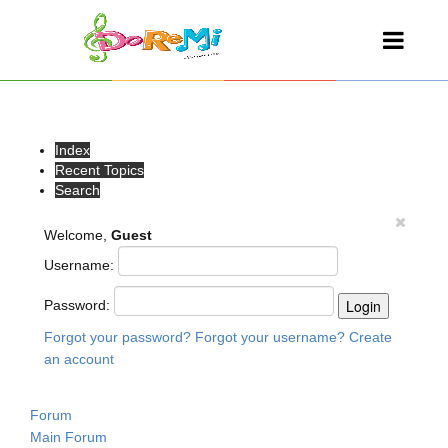
Index
Recent Topics
Search
Welcome,
Guest
Username:
Password:
Forgot your password?
Forgot your username?
Create
an account
Forum
Main Forum