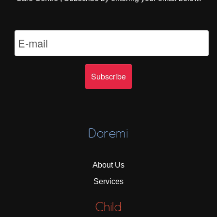
Doremi
About Us
Services
Child