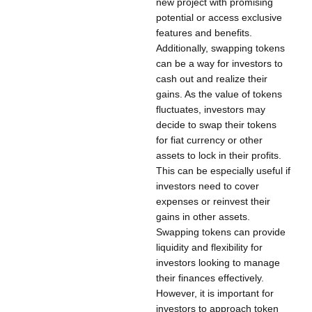
new project with promising
potential or access exclusive
features and benefits.
Additionally, swapping tokens
can be a way for investors to
cash out and realize their
gains. As the value of tokens
fluctuates, investors may
decide to swap their tokens
for fiat currency or other
assets to lock in their profits.
This can be especially useful if
investors need to cover
expenses or reinvest their
gains in other assets.
Swapping tokens can provide
liquidity and flexibility for
investors looking to manage
their finances effectively.
However, it is important for
investors to approach token