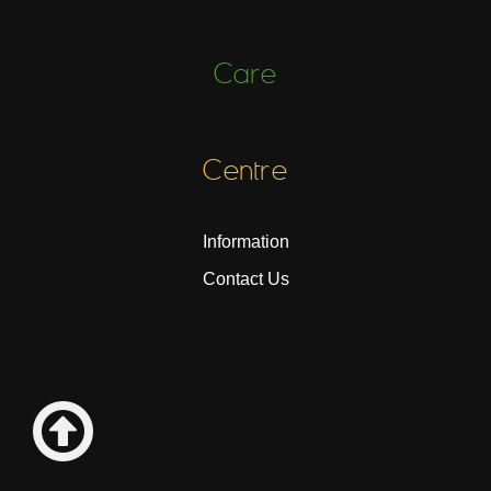
Care
Centre
Information
Contact Us