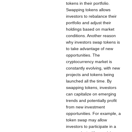
tokens in their portfolio.
Swapping tokens allows
investors to rebalance their
portfolio and adjust their
holdings based on market
conditions. Another reason
why investors swap tokens is
to take advantage of new
opportunities. The
cryptocurrency market is
constantly evolving, with new
projects and tokens being
launched all the time. By
swapping tokens, investors
can capitalize on emerging
trends and potentially profit
from new investment
opportunities. For example, a
token swap may allow
investors to participate in a