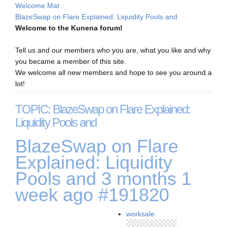
Welcome Mat
BlazeSwap on Flare Explained: Liquidity Pools and
Welcome to the Kunena forum!
Tell us and our members who you are, what you like and why
you became a member of this site.
We welcome all new members and hope to see you around a
lot!
TOPIC: BlazeSwap on Flare Explained:
Liquidity Pools and
BlazeSwap on Flare
Explained: Liquidity
Pools and
3 months 1
week ago
#191820
worksale