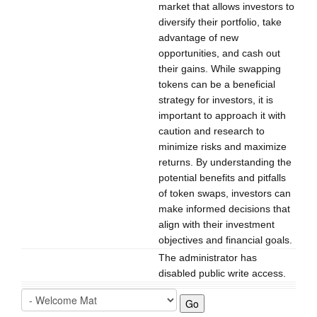
market that allows investors to
diversify their portfolio, take
advantage of new
opportunities, and cash out
their gains. While swapping
tokens can be a beneficial
strategy for investors, it is
important to approach it with
caution and research to
minimize risks and maximize
returns. By understanding the
potential benefits and pitfalls
of token swaps, investors can
make informed decisions that
align with their investment
objectives and financial goals.
The administrator has
disabled public write access.